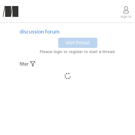
sign in
discussion forum
start thread
Please login or register to start a thread.
filter