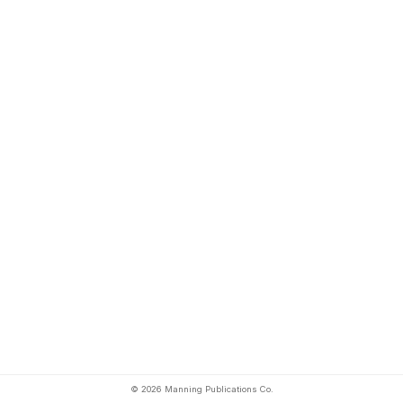
© 2026 Manning Publications Co.