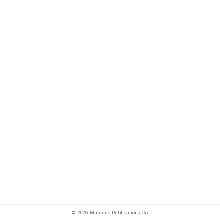
© 2026 Manning Publications Co.