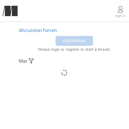
sign in
discussion forum
start thread
Please login or register to start a thread.
filter