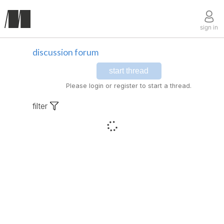
sign in
discussion forum
start thread
Please login or register to start a thread.
filter