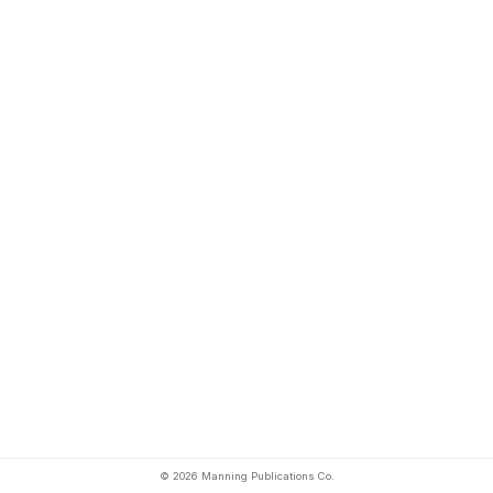
© 2026 Manning Publications Co.