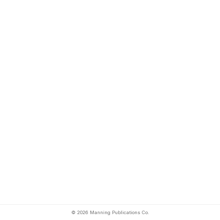
© 2026 Manning Publications Co.