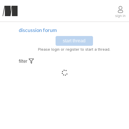
sign in
discussion forum
start thread
Please login or register to start a thread.
filter