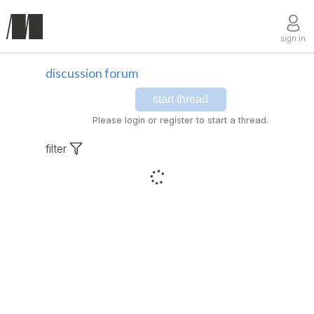
sign in
discussion forum
start thread
Please login or register to start a thread.
filter