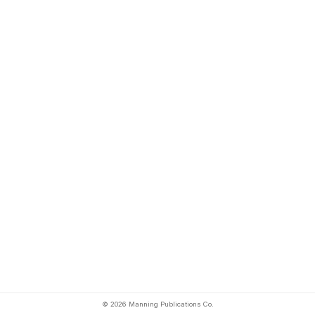
© 2026 Manning Publications Co.