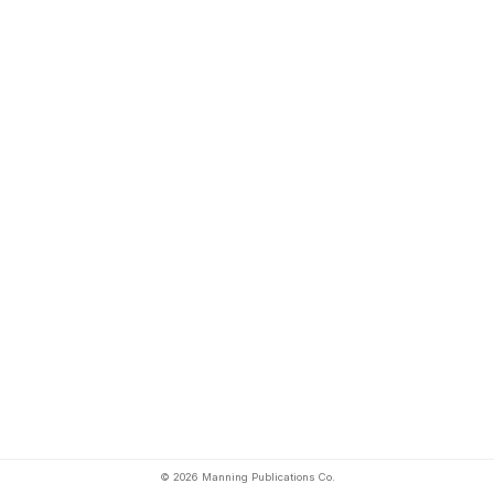
© 2026 Manning Publications Co.