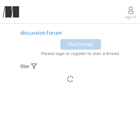
sign in
discussion forum
start thread
Please login or register to start a thread.
filter