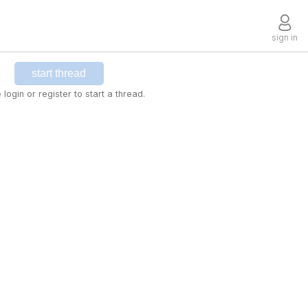
sign in
start thread
 login or register to start a thread.