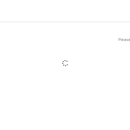
Please