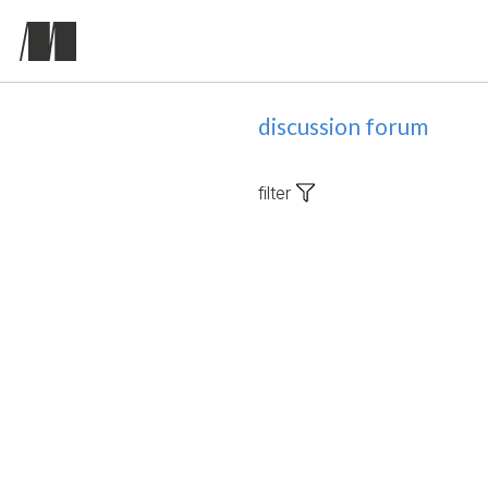
discussion forum
filter