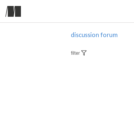
discussion forum
filter