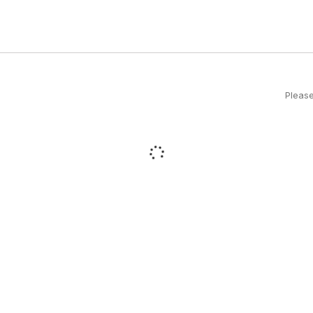
Please