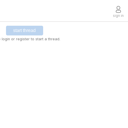
sign in
start thread
 login or register to start a thread.