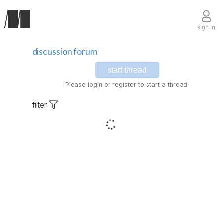
sign in
discussion forum
start thread
Please login or register to start a thread.
filter