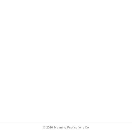
© 2026 Manning Publications Co.