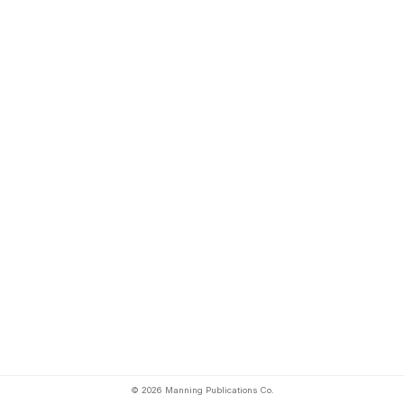
© 2026 Manning Publications Co.