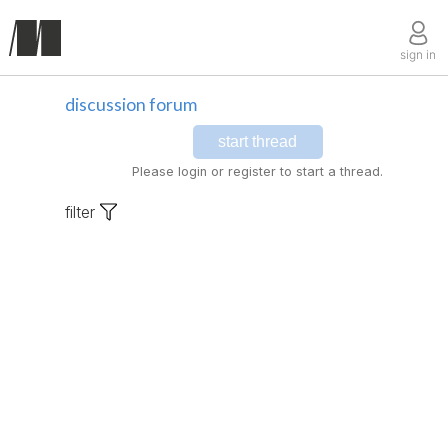
sign in
discussion forum
start thread
Please login or register to start a thread.
filter