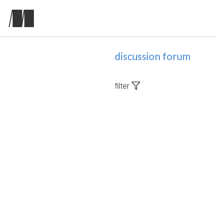
discussion forum
filter