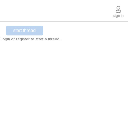
sign in
start thread
 login or register to start a thread.