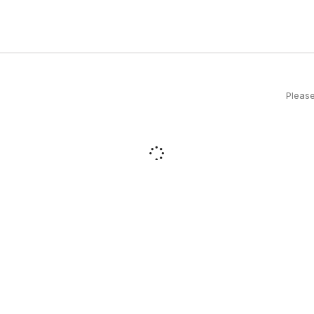
Please