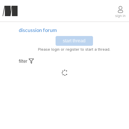
sign in
discussion forum
start thread
Please login or register to start a thread.
filter