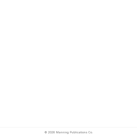
© 2026 Manning Publications Co.