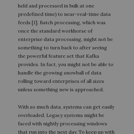
held and processed in bulk at one
predefined time) to near-real-time data
feeds
[1]
. Batch processing, which was
once the standard workhorse of
enterprise data processing, might not be
something to turn back to after seeing
the powerful feature set that Kafka
provides. In fact, you might not be able to
handle the growing snowball of data
rolling toward enterprises of all sizes
unless something new is approached.
With so much data, systems can get easily
overloaded. Legacy systems might be
faced with nightly processing windows
that run into the next day. To keep up with