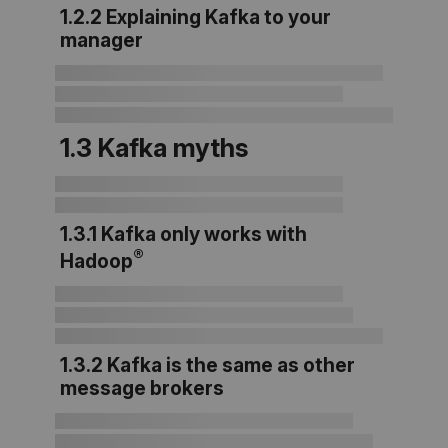
1.2.2 Explaining Kafka to your
manager
1.3 Kafka myths
1.3.1 Kafka only works with
®
Hadoop
1.3.2 Kafka is the same as other
message brokers