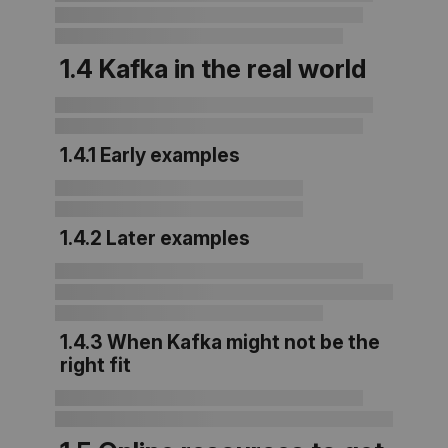
1.4 Kafka in the real world
1.4.1 Early examples
1.4.2 Later examples
1.4.3 When Kafka might not be the
right fit