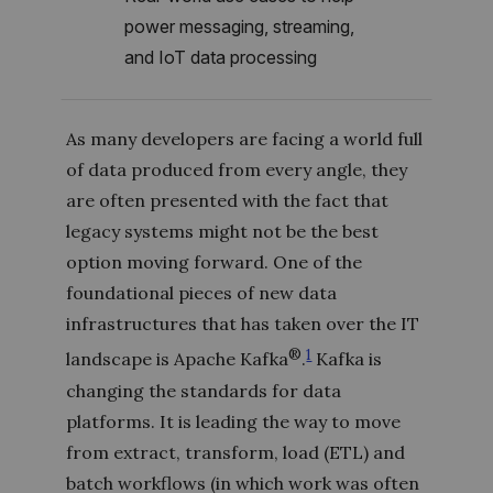
power messaging, streaming,
and IoT data processing
As many developers are facing a world full
of data produced from every angle, they
are often presented with the fact that
legacy systems might not be the best
option moving forward. One of the
foundational pieces of new data
infrastructures that has taken over the IT
®
1
landscape is Apache Kafka
.
Kafka is
changing the standards for data
platforms. It is leading the way to move
from extract, transform, load (ETL) and
batch workflows (in which work was often