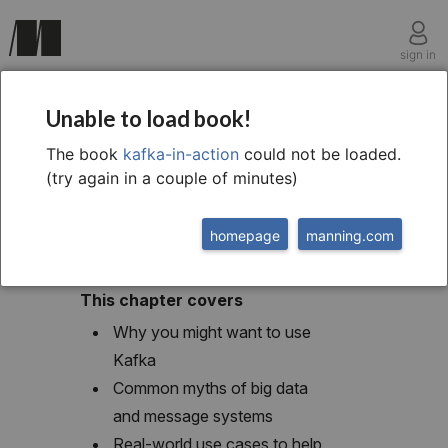
sign in
chapter one
Unable to load book!
1 Introduction to Kafka
The book
kafka-in-action
could not be loaded.
(try again in a couple of minutes)
homepage
manning.com
This chapter covers
Why you might want to use
Kafka
Common myths of big data
and message systems
Real-world use cases to help