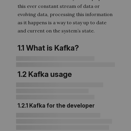
this ever constant stream of data or
evolving data, processing this information
as it happens is a way to stay up to date
and current on the system’s state.
1.1 What is Kafka?
1.2 Kafka usage
1.2.1 Kafka for the developer