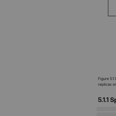
Figure 5.1
replicas o
5.1.1 