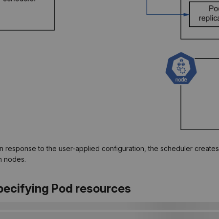
 In response to the user-applied configuration, the scheduler create
n nodes.
Specifying Pod resources