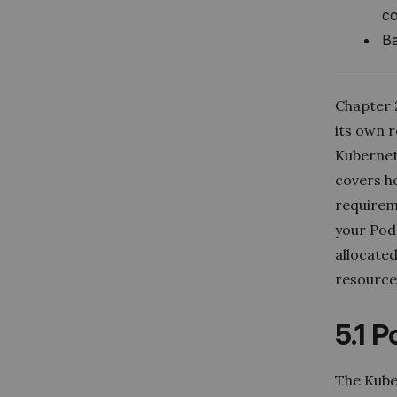
co
Ba
Chapter 2
its own r
Kubernete
covers h
requirem
your Pod
allocate
resource 
5.1 
The
Kube