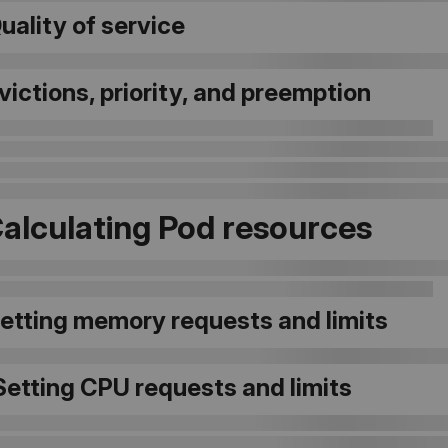
Quality of service
Evictions, priority, and preemption
Calculating Pod resources
Setting memory requests and limits
Setting CPU requests and limits