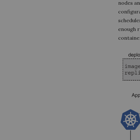
nodes an
configura
scheduler
enough r
container