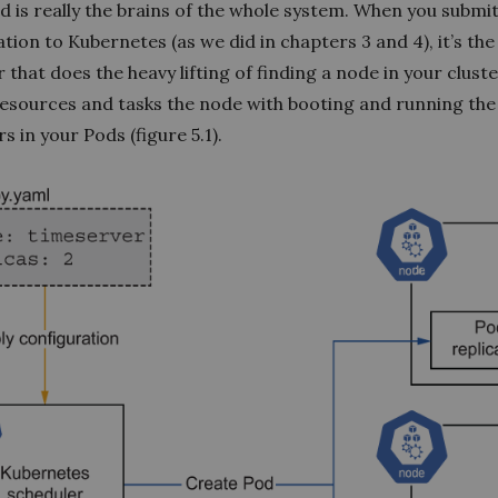
d is really the brains of the whole system. When you submi
tion to Kubernetes (as we did in chapters 3 and 4), it’s the
 that does the heavy lifting of finding a node in your clust
esources and tasks the node with booting and running the
s in your Pods (figure 5.1).