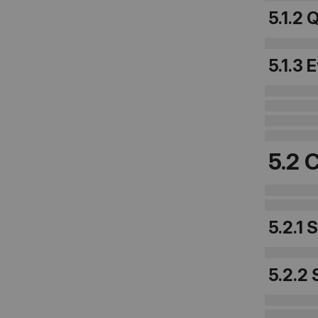
5.1.2 
5.1.3 
5.2 
5.2.1 
5.2.2 