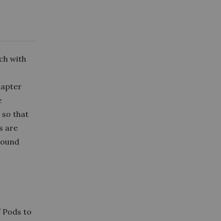
ch with
hapter
e
 so that
s are
around
.
 Pods to