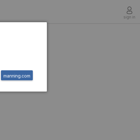
sign in
t
manning.com