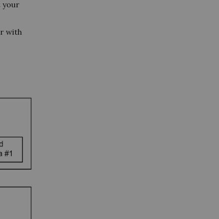
t your
er with