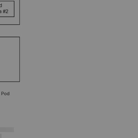
s Pod