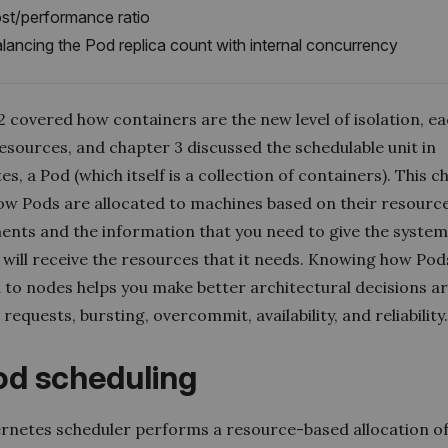
st/performance ratio
lancing the Pod replica count with internal concurrency
 covered how containers are the new level of isolation, ea
esources, and chapter 3 discussed the schedulable unit in
s, a Pod (which itself is a collection of containers). This c
ow Pods are allocated to machines based on their resourc
ents and the information that you need to give the system
 will receive the resources that it needs. Knowing how Pod
d to nodes helps you make better architectural decisions 
requests, bursting, overcommit, availability, and reliability
Pod scheduling
rnetes scheduler performs a resource-based allocation of