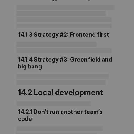
14.1.3 Strategy #2: Frontend first
14.1.4 Strategy #3: Greenfield and
big bang
14.2 Local development
14.2.1 Don’t run another team’s
code