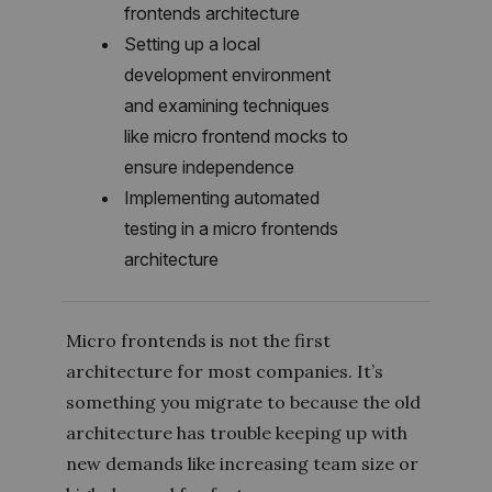
frontends architecture
Setting up a local
development environment
and examining techniques
like micro frontend mocks to
ensure independence
Implementing automated
testing in a micro frontends
architecture
Micro frontends is not the first
architecture for most companies. It’s
something you migrate to because the old
architecture has trouble keeping up with
new demands like increasing team size or