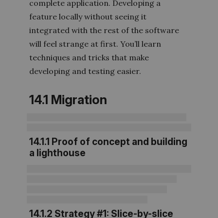
complete application. Developing a
feature locally without seeing it
integrated with the rest of the software
will feel strange at first. You’ll learn
techniques and tricks that make
developing and testing easier.
14.1 Migration
14.1.1 Proof of concept and building
a lighthouse
14.1.2 Strategy #1: Slice-by-slice