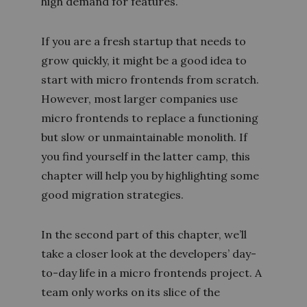
high demand for features.
If you are a fresh startup that needs to
grow quickly, it might be a good idea to
start with micro frontends from scratch.
However, most larger companies use
micro frontends to replace a functioning
but slow or unmaintainable monolith. If
you find yourself in the latter camp, this
chapter will help you by highlighting some
good migration strategies.
In the second part of this chapter, we’ll
take a closer look at the developers’ day-
to-day life in a micro frontends project. A
team only works on its slice of the