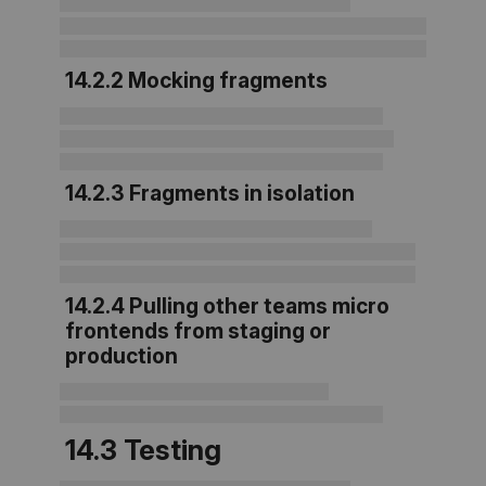
14.2.2 Mocking fragments
14.2.3 Fragments in isolation
14.2.4 Pulling other teams micro
frontends from staging or
production
14.3 Testing