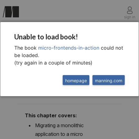
sign in
chapter fourteen
Unable to load book!
14 Migration, local
The book
micro-frontends-in-action
could not
be loaded.
development, and
(try again in a couple of minutes)
testing
homepage
manning.com
This chapter covers:
Migrating a monolithic
application to a micro