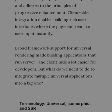
and adheres to the principles of
progressive enhancement
. Client-side
integration enables building rich user
interfaces where the page can react to
user input instantly.
Broad framework support for universal
rendering made building applications that
run server- and client-side a lot easier for
developers. But what do we need to do to
integrate multiple universal applications
into a big one?
Terminology: Universal, isomorphic,
and SSR