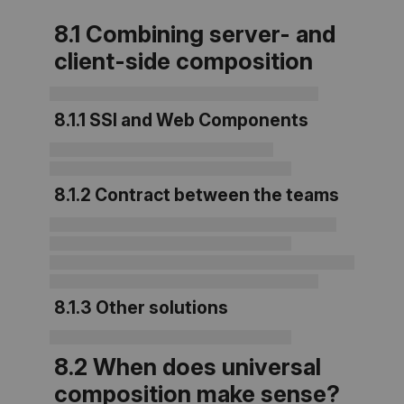
8.1 Combining server- and
client-side composition
8.1.1 SSI and Web Components
8.1.2 Contract between the teams
8.1.3 Other solutions
8.2 When does universal
composition make sense?