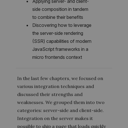
Applying server- and client-
side composition in tandem
to combine their benefits
Discovering how to leverage
the server-side rendering
(SSR) capabilities of modern
JavaScript frameworks in a
micro frontends context
In the last few chapters, we focused on
various integration techniques and
discussed their strengths and
weaknesses. We grouped them into two
categories: server-side and client-side.
Integration on the server makes it
possible to ship a page that loads quickly