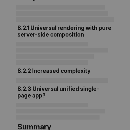
8.2.1 Universal rendering with pure
server-side composition
8.2.2 Increased complexity
8.2.3 Universal unified single-
page app?
Summary