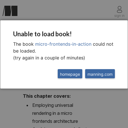
sign in
chapter eight
Unable to load book!
8 Composition and
The book
micro-frontends-in-action
could not
be loaded.
universal rendering
(try again in a couple of minutes)
homepage
manning.com
This chapter covers:
Employing universal
rendering in a micro
frontends architecture