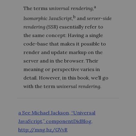
a
The terms
universal rendering
,
b
Isomorphic JavaScript
,
and
server-side
rendering (SSR)
essentially refer to
the same concept: Having a single
code-base that makes it possible to
render and update markup on the
server and in the browser. Their
meaning or perspective varies in
detail. However, in this book, we’ll go
with the term
universal rendering
.
a See Michael Jackson, “Universal
JavaScript,” componentDidBlog,
http://mng.bz/GVvR